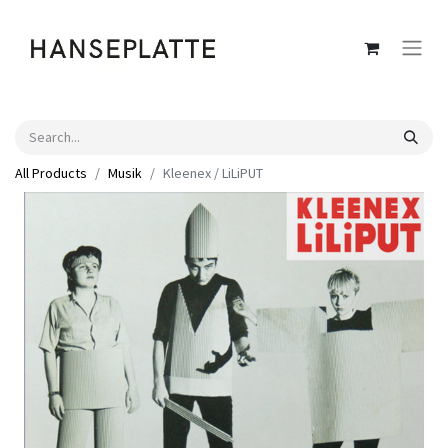
All Products
Musik
Kleenex / LiLiPUT