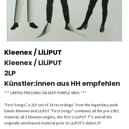
Kleenex / LiLiPUT
Kleenex / LiLiPUT
2LP
Künstler:innen aus HH empfehlen
*** LIMITED PRESSING ON DEEP PURPLE VINYL ***
"First Songs", a 2LP set of 24 recordings* from the legendary punk
bands Kleenex and LiLiPUT. "First Songs" combines all the pre-1982
material, all 3 Kleenex singles, the first 2 LiLiPUT 7"’s and all the
originally unreleased material prior to LiLiPUT’s debut LP.