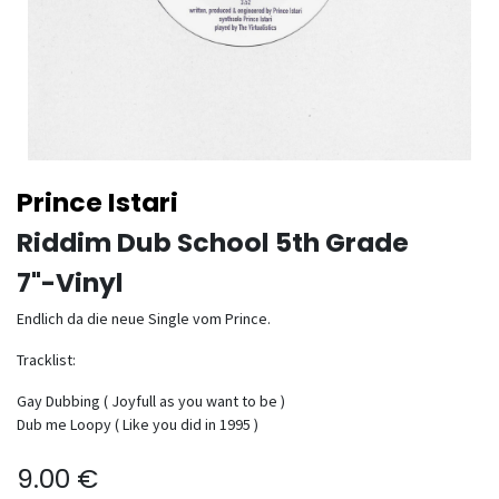
Prince Istari
Riddim Dub School 5th Grade
7"-Vinyl
Endlich da die neue Single vom Prince.
Tracklist:
Gay Dubbing ( Joyfull as you want to be )
Dub me Loopy ( Like you did in 1995 )
9.00
€