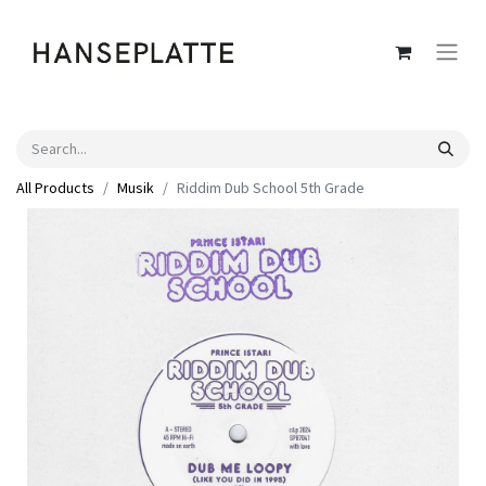
All Products
Musik
Riddim Dub School 5th Grade