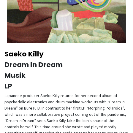
Saeko Killy
Dream In Dream
Musik
LP
Japanese producer Saeko Killy returns for her second album of
psychedelic electronics and drum machine workouts with “Dream In
Dream” on Bureau B. In contrast to her first LP “Morphing Polaroids”,
which was a more collaborative project coming out of the pandemic,
“Dream In Dream” sees Saeko Killy take the lion's share of the
controls herself. This time around she wrote and played mostly