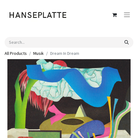
All Products
Musik
Dream In Dream