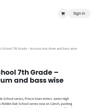
Sign in
b School 7th Grade – lessons into drum and bass wise
hool 7th Grade –
drum and bass wise
b School series, Prince Istari enters Junior High
his Riddim Dub School series now on 12inch, pushing