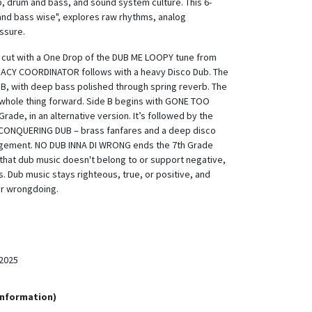
b, drum and bass, and sound system culture. This 6-
 and bass wise", explores raw rhythms, analog
ssure.
s cut with a One Drop of the DUB ME LOOPY tune from
MACY COORDINATOR follows with a heavy Disco Dub. The
UB, with deep bass polished through spring reverb. The
 whole thing forward. Side B begins with GONE TOO
ade, in an alternative version. It’s followed by the
 CONQUERING DUB – brass fanfares and a deep disco
angement. NO DUB INNA DI WRONG ends the 7th Grade
s that dub music doesn't belong to or support negative,
s. Dub music stays righteous, true, or positive, and
or wrongdoing.
2025
Information)