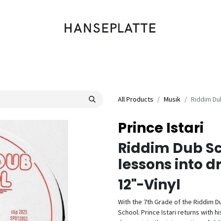
Shop
Musik
Kleidung
Labels
Artists
Veranstaltungen
All Products
Musik
Riddim Du
Prince Istari
Riddim Dub Sc
lessons into 
12"-Vinyl
With the 7th Grade of the Riddim Du
School. Prince Istari returns with 