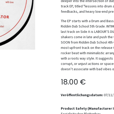
deeper into the intersection of du
track EP, titled "lessons into drum
feedbacks, and heavy low-end pre
The EP starts with a Drum and Bas
Riddim Dub School 5th Grade. INTI
last track on Side A is LABOUR’S D
shakers come in late and push the
SOON from Riddim Dub School 4th Gr
most upfront track on the release
rocker beat with minimalistic arr
with a roots way style. It suggest
corrupt, or unjust actions or space
doesn’t associate with bad vibes 
18.00
€
Veröffentlichungsdatum:
07/11/
Product Safety (Manufacturer 
Sozialistischer Plattenbau