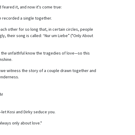
d feared it, and now it's come true:
 recorded a single together.
h other for so long that, in certain circles, people
gly, their song is called: “Nur um Liebe” ("Only About
 the unfaithful know the tragedies of love—so this
unshine.
t, we witness the story of a couple drawn together and
tenderness.
h!
d—let Kosi and Dirky seduce you.
always only about love."