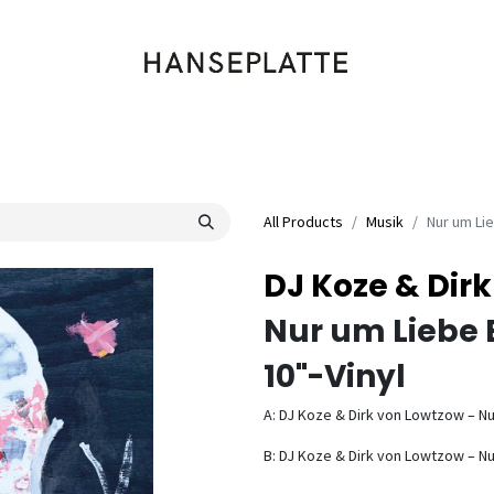
Shop
Musik
Kleidung
Labels
Artists
Veranstaltungen
All Products
Musik
Nur um Li
DJ Koze & Dir
Nur um Liebe 
10"-Vinyl
A: DJ Koze & Dirk von Lowtzow – Nu
B: DJ Koze & Dirk von Lowtzow – Nu