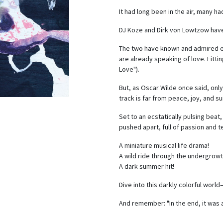
It had long been in the air, many ha
DJ Koze and Dirk von Lowtzow have
The two have known and admired eac
are already speaking of love. Fittin
Love").
But, as Oscar Wilde once said, only
track is far from peace, joy, and s
Set to an ecstatically pulsing bea
pushed apart, full of passion and 
A miniature musical life drama!
A wild ride through the undergrowt
A dark summer hit!
Dive into this darkly colorful worl
And remember: "In the end, it was 