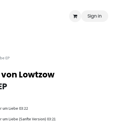
Sign in
ebe EP
k von Lowtzow
EP
r um Liebe 03:22
r um Liebe (Sanfte Version) 03:21