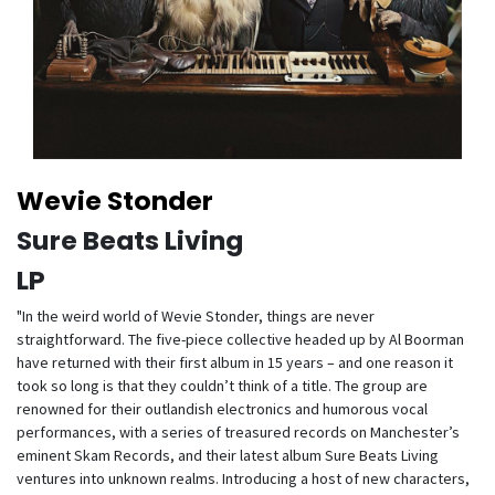
Wevie Stonder
Sure Beats Living
LP
"In the weird world of Wevie Stonder, things are never
straightforward. The five-piece collective headed up by Al Boorman
have returned with their first album in 15 years – and one reason it
took so long is that they couldn’t think of a title. The group are
renowned for their outlandish electronics and humorous vocal
performances, with a series of treasured records on Manchester’s
eminent Skam Records, and their latest album Sure Beats Living
ventures into unknown realms. Introducing a host of new characters,