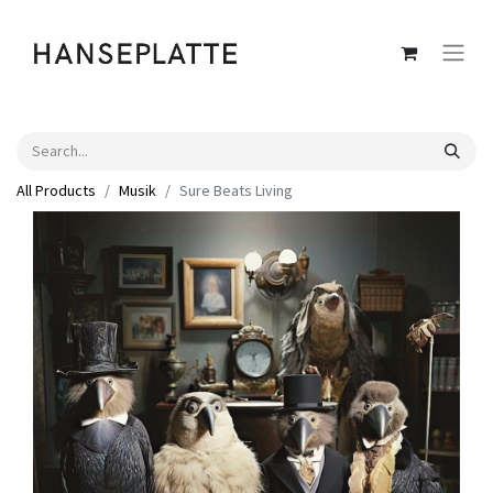
All Products
Musik
Sure Beats Living