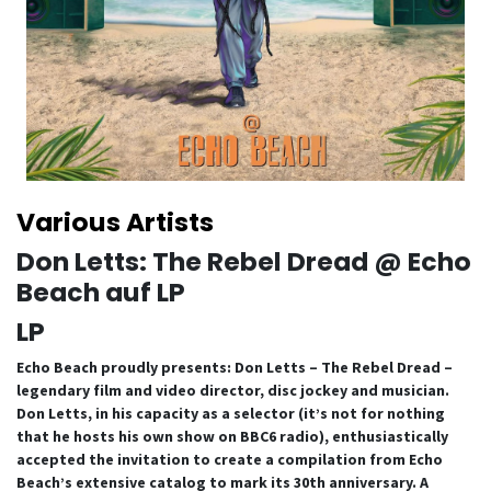
Various Artists
Don Letts: The Rebel Dread @ Echo
Beach auf LP
LP
Echo Beach proudly presents: Don Letts – The Rebel Dread –
legendary film and video director, disc jockey and musician.
Don Letts, in his capacity as a selector (it’s not for nothing
that he hosts his own show on BBC6 radio), enthusiastically
accepted the invitation to create a compilation from Echo
Beach’s extensive catalog to mark its 30th anniversary. A