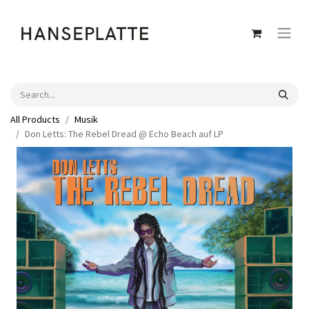
All Products
Musik
Don Letts: The Rebel Dread @ Echo Beach auf LP