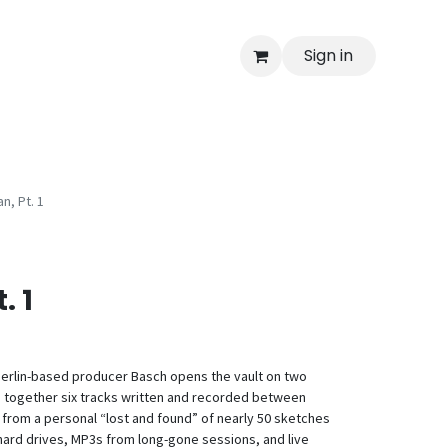
Sign in
n, Pt. 1
. 1
Berlin-based producer Basch opens the vault on two
 together six tracks written and recorded between
from a personal “lost and found” of nearly 50 sketches
ard drives, MP3s from long-gone sessions, and live