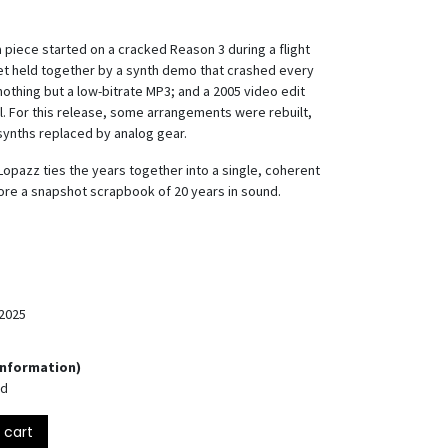
 a piece started on a cracked Reason 3 during a flight
set held together by a synth demo that crashed every
nothing but a low-bitrate MP3; and a 2005 video edit
all. For this release, some arrangements were rebuilt,
synths replaced by analog gear.
Lopazz ties the years together into a single, coherent
 more a snapshot scrapbook of 20 years in sound.
2025
Information)
nd
 cart