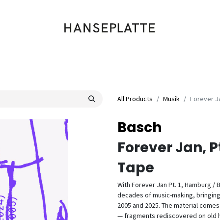
Shop
Musik
Kleidung
Labels
Artists
Veranstaltungen
All Products
Musik
Forever Ja
Basch
Forever Jan, Pt
Tape
With Forever Jan Pt. 1, Hamburg / 
decades of music-making, bringing
2005 and 2025. The material comes 
— fragments rediscovered on old h