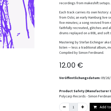
recordings from makeshift setups.
Each track carries its own history:
from Oslo; an early Hamburg live 
five minutes; a song revived from 
faithfully recreated, glitches and 
drums replayed on a 808, and soft 
Mastering by Stefan Eichinger aka 
listen — less a traditional album,
Compiled by Simon Ferdinand.
12.00
€
Veröffentlichungsdatum:
09/26/
Product Safety (Manufacturer 
Polycarp Records - Simon Ferdina
Add to