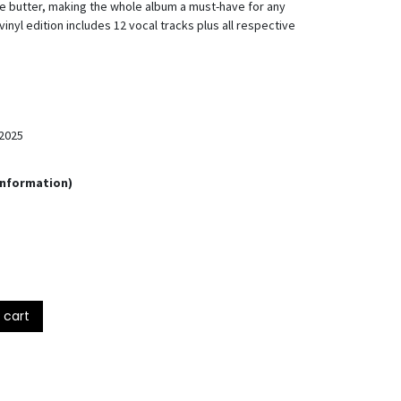
ke butter, making the whole album a must-have for any
inyl edition includes 12 vocal tracks plus all respective
2025
Information)
 cart