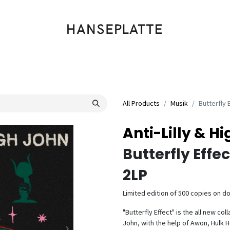
Shop
Musik
Kleidung
Labels
Artists
Veranstaltungen
All Products
Musik
Butterfly 
Anti-Lilly & H
Butterfly Effec
2LP
Limited edition of 500 copies on dou
"Butterfly Effect" is the all new co
John, with the help of Awon, Hulk H