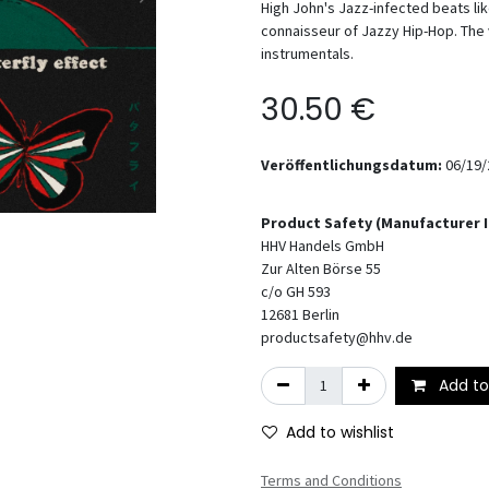
High John's Jazz-infected beats li
connaisseur of Jazzy Hip-Hop. The v
instrumentals.
30.50
€
Veröffentlichungsdatum:
06/19/
Product Safety (Manufacturer 
HHV Handels GmbH
Zur Alten Börse 55
c/o GH 593
12681
Berlin
productsafety@hhv.de
Add to
Add to wishlist
Terms and Conditions