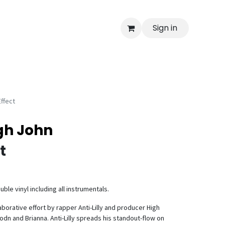
Sign in
Effect
igh John
t
ble vinyl including all instrumentals.
llaborative effort by rapper Anti-Lilly and producer High
odn and Brianna. Anti-Lilly spreads his standout-flow on