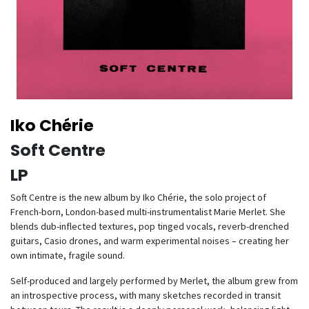
Iko Chérie
Soft Centre
LP
Soft Centre is the new album by Iko Chérie, the solo project of
French-born, London-based multi-instrumentalist Marie Merlet. She
blends dub-inflected textures, pop tinged vocals, reverb-drenched
guitars, Casio drones, and warm experimental noises – creating her
own intimate, fragile sound.
Self-produced and largely performed by Merlet, the album grew from
an introspective process, with many sketches recorded in transit