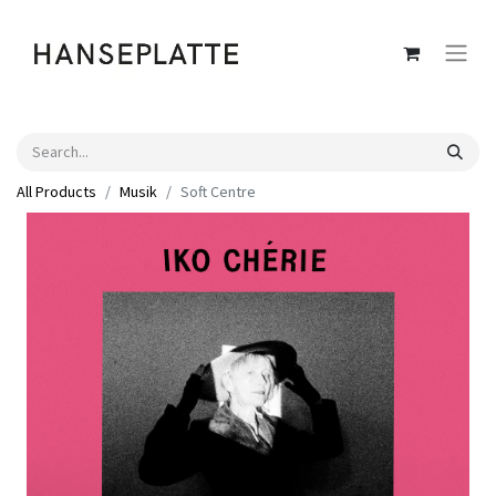
All Products
Musik
Soft Centre