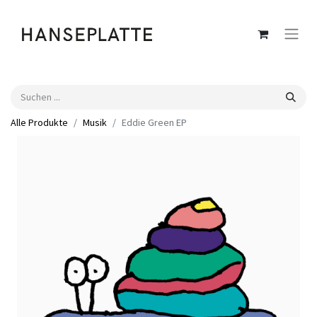
Alle Produkte
Musik
Eddie Green EP