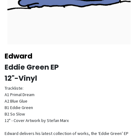
Edward
Eddie Green EP
12"-Vinyl
Trackliste:
A1 Primal Dream
A2 Blue Glue
B1 Eddie Green
B2 So Slow
12" - Cover Artwork by Stefan Marx
Edward delivers his latest collection of works, the ‘Eddie Green’ EP