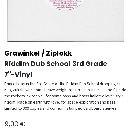
Grawinkel / Ziplokk
Riddim Dub School 3rd Grade
7"-Vinyl
Prince Istari in the 3rd Grade of the Riddim Dub School dropping hails
King Zukale with some heavy weight rockers dub tune. On the flipside
the rockers invites you for some bass and brass inflicted lover style
riddim. Made on earth with love, for space exploration and bass.
Limited to 300 copies and comes in stamped cardboard sleaves.
9,00
€