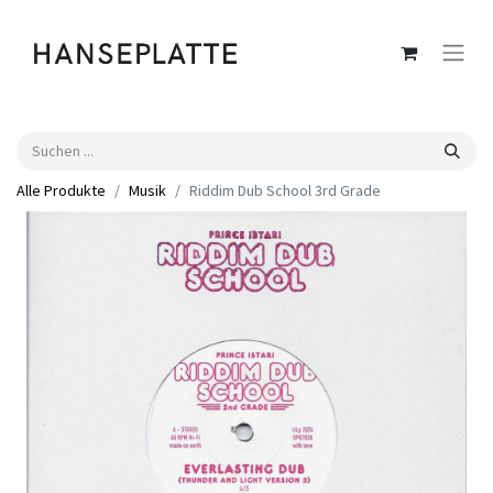
Alle Produkte
Musik
Riddim Dub School 3rd Grade