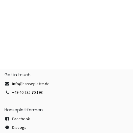
Get in touch
info@hanseplatte.de
+49 40 285 70 193
Hanseplattformen
Facebook
Discogs