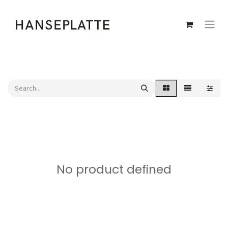
No product defined