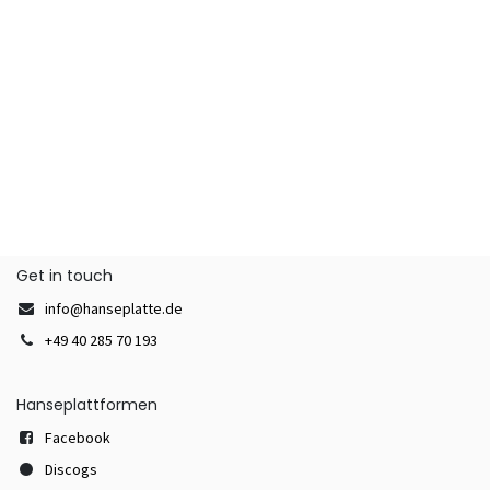
Get in touch
info@hanseplatte.de
+49 40 285 70 193
Hanseplattformen
Facebook
Discogs