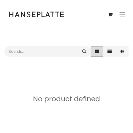
No product defined