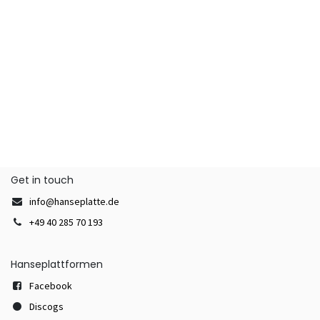
Get in touch
info@hanseplatte.de
+49 40 285 70 193
Hanseplattformen
Facebook
Discogs