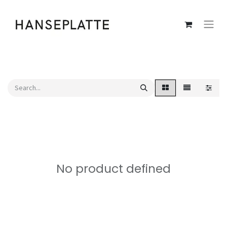
No product defined