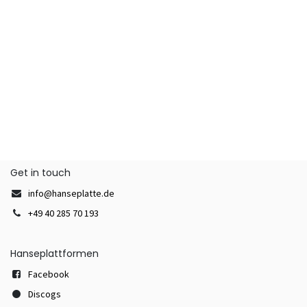
Get in touch
info@hanseplatte.de
+49 40 285 70 193
Hanseplattformen
Facebook
Discogs