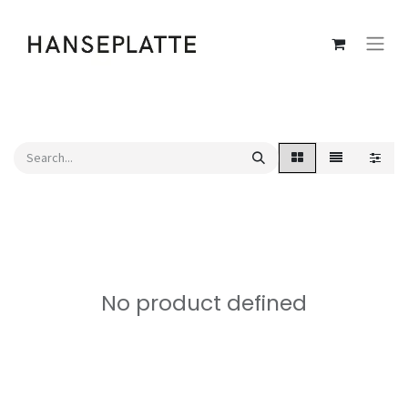
No product defined