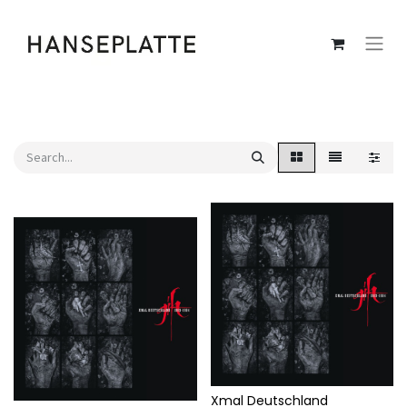
Xmal Deutschland