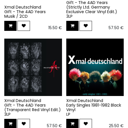
Gift - The 4AD Years
Xmal Deutschland
(Strictly Ltd. Germany
Gift - The 4AD Years
Exclusive Clear Vinyl Edit.)
Musik / 2CD
3LP
15.50
€
57.50
€
Xmal Deutschland
Xmal Deutschland
Gift - The 4AD Years
Early Singles 1981-1982 Black
(Transparent Red Vinyl Edit.)
Vinyl
3LP
LP
57.50
€
25.50
€