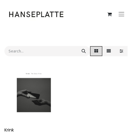
Krink