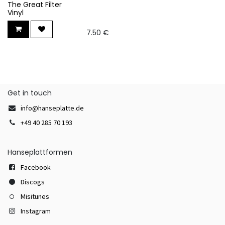
The Great Filter
Vinyl
7.50
€
Get in touch
info@hanseplatte.de
+49 40 285 70 193
Hanseplattformen
Facebook
Discogs
Misitunes
Instagram