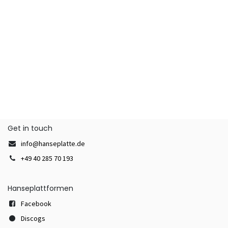
Get in touch
info@hanseplatte.de
+49 40 285 70 193
Hanseplattformen
Facebook
Discogs