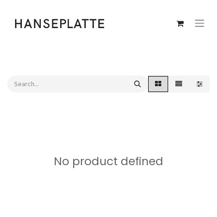
No product defined