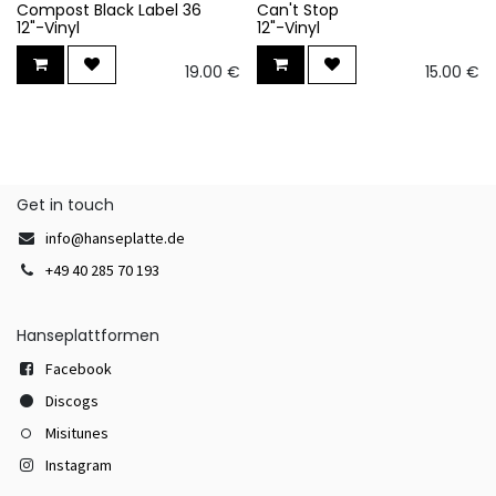
Compost Black Label 36
Can't Stop
12"-Vinyl
12"-Vinyl
19.00
€
15.00
€
Get in touch
info@hanseplatte.de
+49 40 285 70 193
Hanseplattformen
Facebook
Discogs
Misitunes
Instagram