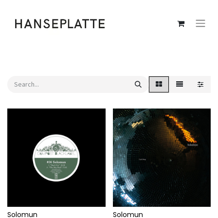
Solomun
Solomun