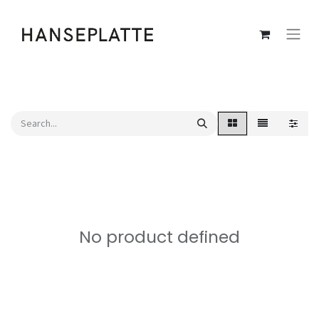
No product defined