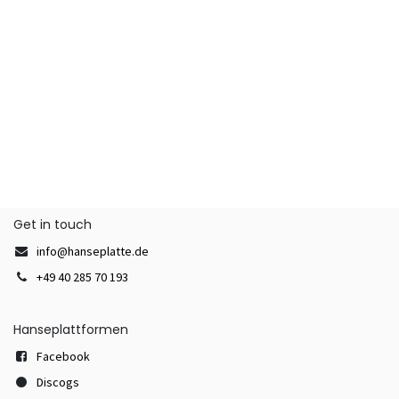
Get in touch
info@hanseplatte.de
+49 40 285 70 193
Hanseplattformen
Facebook
Discogs