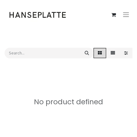
No product defined