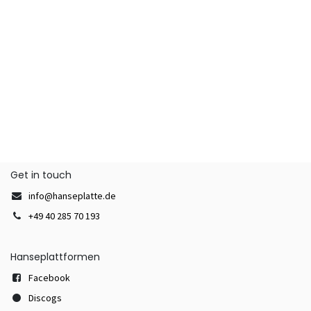
Get in touch
info@hanseplatte.de
+49 40 285 70 193
Hanseplattformen
Facebook
Discogs