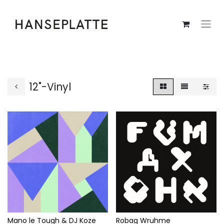
12"-Vinyl
Mano le Tough & DJ Koze
Robag Wruhme