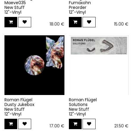
Maeve035
Fumaxohn
New Stuff
Preorder
12"-Vinyl
12"-Vinyl
18.00
€
15.00
€
Roman Flügel
Roman Flügel
Dusty Jukebox
Solutions
New Stuff
New Stuff
12"-Vinyl
12"-Vinyl
17.00
€
21.50
€