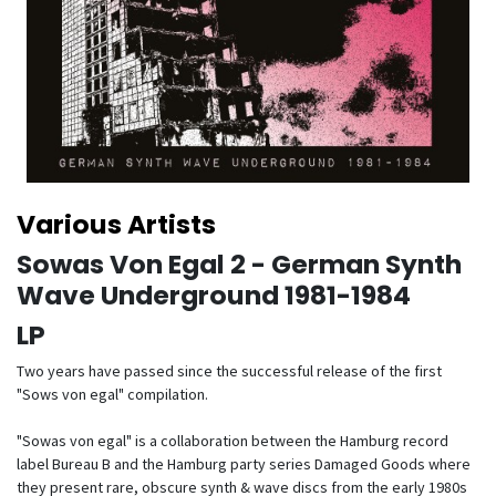
Various Artists
Sowas Von Egal 2 - German Synth
Wave Underground 1981-1984
LP
Two years have passed since the successful release of the first
"Sows von egal" compilation.
"Sowas von egal" is a collaboration between the Hamburg record
label Bureau B and the Hamburg party series Damaged Goods where
they present rare, obscure synth & wave discs from the early 1980s