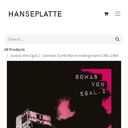
All Products
Sowas Von Egal 2 - German Synth Wave Underground 1981-1984