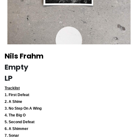
Nils Frahm
Empty
LP
Tracklist
1. First Defeat
2. A Shine
3. No Step On A Wing
4. The Big O
5. Second Defeat
6. A Shimmer
7. Sonar