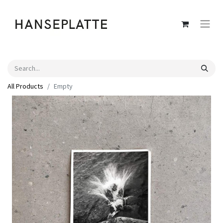
All Products
Empty