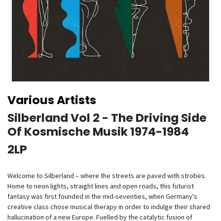
Various Artists
Silberland Vol 2 - The Driving Side
Of Kosmische Musik 1974-1984
2LP
Welcome to Silberland – where the streets are paved with strobes.
Home to neon lights, straight lines and open roads, this futurist
fantasy was first founded in the mid-seventies, when Germany's
creative class chose musical therapy in order to indulge their shared
hallucination of a new Europe. Fuelled by the catalytic fusion of