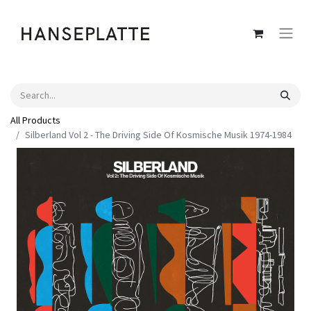
All Products
Silberland Vol 2 - The Driving Side Of Kosmische Musik 1974-1984