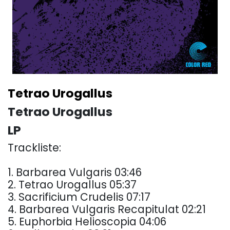
Tetrao Urogallus
Tetrao Urogallus
LP
Trackliste:
1. Barbarea Vulgaris 03:46
2. Tetrao Urogallus 05:37
3. Sacrificium Crudelis 07:17
4. Barbarea Vulgaris Recapitulat 02:21
5. Euphorbia Helioscopia 04:06