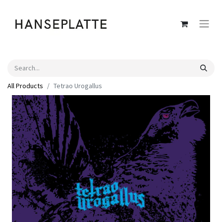
All Products
Tetrao Urogallus