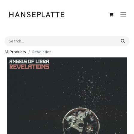
All Products
Revelation