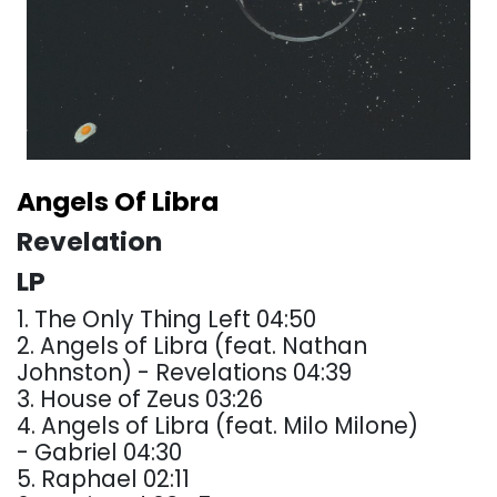
Angels Of Libra
Revelation
LP
1. The Only Thing Left 04:50
2. Angels of Libra (feat. Nathan
Johnston) - Revelations 04:39
3. House of Zeus 03:26
4. Angels of Libra (feat. Milo Milone)
- Gabriel 04:30
5. Raphael 02:11