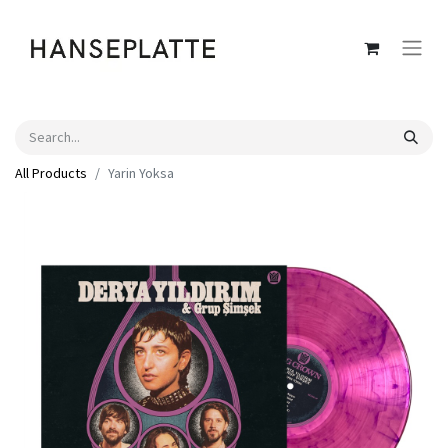
All Products
Yarin Yoksa