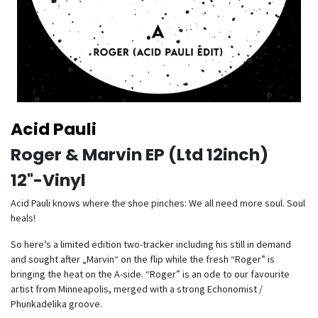
Acid Pauli
Roger & Marvin EP (Ltd 12inch)
12"-Vinyl
Acid Pauli knows where the shoe pinches: We all need more soul. Soul
heals!
So here’s a limited edition two-tracker including his still in demand
and sought after „Marvin“ on the flip while the fresh “Roger” is
bringing the heat on the A-side. “Roger” is an ode to our favourite
artist from Minneapolis, merged with a strong Echonomist /
Phunkadelika groove.