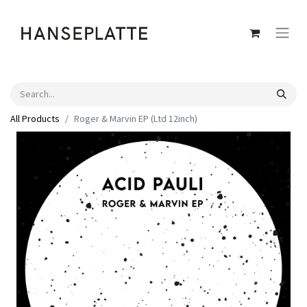
All Products
Roger & Marvin EP (Ltd 12inch)