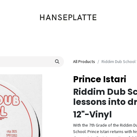
Shop
Musik
Kleidung
Labels
Artists
Veranstaltungen
All Products
Riddim Dub School 
Prince Istari
Riddim Dub Sc
lessons into 
12"-Vinyl
With the 7th Grade of the Riddim Du
School. Prince Istari returns with 