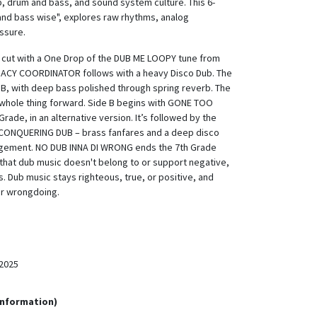
b, drum and bass, and sound system culture. This 6-
 and bass wise", explores raw rhythms, analog
ssure.
s cut with a One Drop of the DUB ME LOOPY tune from
MACY COORDINATOR follows with a heavy Disco Dub. The
UB, with deep bass polished through spring reverb. The
 whole thing forward. Side B begins with GONE TOO
ade, in an alternative version. It’s followed by the
 CONQUERING DUB – brass fanfares and a deep disco
angement. NO DUB INNA DI WRONG ends the 7th Grade
s that dub music doesn't belong to or support negative,
s. Dub music stays righteous, true, or positive, and
or wrongdoing.
2025
Information)