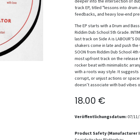
deeper into the intersection of du
track EP, titled "lessons into drum
feedbacks, and heavy low-end pre
The EP starts with a Drum and Bas
Riddim Dub School 5th Grade. INTI
last track on Side A is LABOUR’S D
shakers come in late and push the
SOON from Riddim Dub School 4th Gr
most upfront track on the release
rocker beat with minimalistic arr
with a roots way style. It suggest
corrupt, or unjust actions or space
doesn’t associate with bad vibes 
18.00
€
Veröffentlichungsdatum:
07/11/
Product Safety (Manufacturer 
Sozialistischer Plattenbau