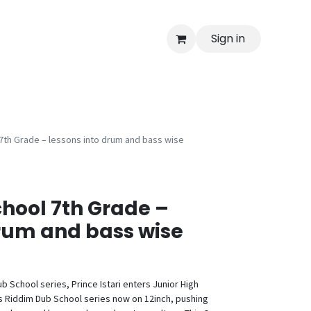
Sign in
7th Grade – lessons into drum and bass wise
hool 7th Grade –
drum and bass wise
b School series, Prince Istari enters Junior High
his Riddim Dub School series now on 12inch, pushing