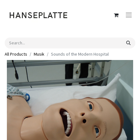
All Products
Musik
Sounds of the Modern Hospital