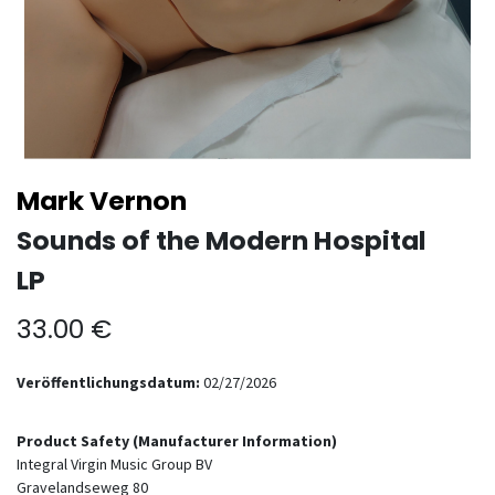
Mark Vernon
Sounds of the Modern Hospital
LP
33.00
€
Veröffentlichungsdatum:
02/27/2026
Product Safety (Manufacturer Information)
Integral Virgin Music Group BV
Gravelandseweg 80