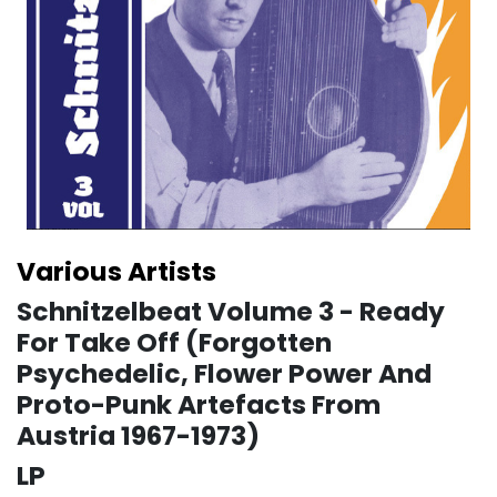
Various Artists
Schnitzelbeat Volume 3 - Ready
For Take Off (Forgotten
Psychedelic, Flower Power And
Proto-Punk Artefacts From
Austria 1967-1973)
LP