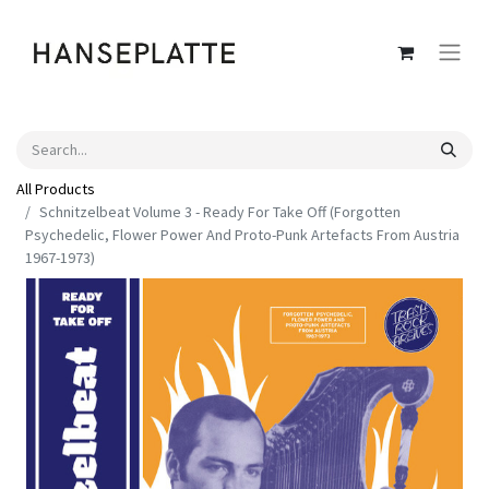
All Products
Schnitzelbeat Volume 3 - Ready For Take Off (Forgotten
Psychedelic, Flower Power And Proto-Punk Artefacts From Austria
1967-1973)