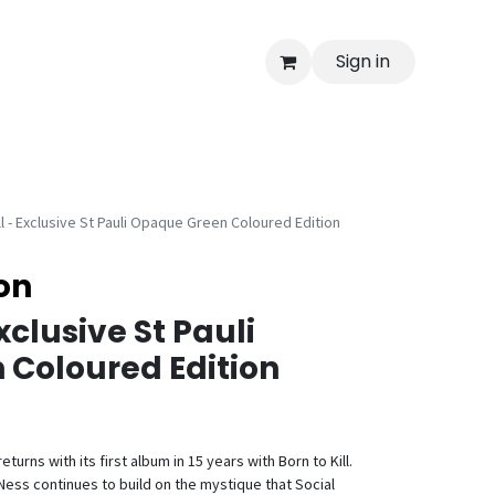
Sign in
ll - Exclusive St Pauli Opaque Green Coloured Edition
ion
Exclusive St Pauli
Coloured Edition
turns with its first album in 15 years with Born to Kill.
ess continues to build on the mystique that Social