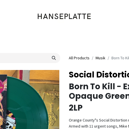
Shop
Musik
Kleidung
Labels
Artists
Veranstaltungen
All Products
Musik
Born To Ki
Social Distort
Born To Kill - 
Opaque Green 
2LP
Orange County"s Social Distortion re
Armed with 11 urgent songs, Mike N