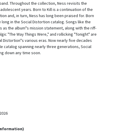
 band. Throughout the collection, Ness revisits the
adolescent years. Born to Kill is a continuation of the
tion and, in turn, Ness has long been praised for. Born
ve long in the Social Distortion catalog. Songs like the
es as the album"s mission statement, along with the riff-
algic "The Way Things Were," and rollicking "Tonight" are
ial Distortion"s various eras. Now nearly five decades
le catalog spanning nearly three generations, Social
wing down any time soon.
2026
Information)