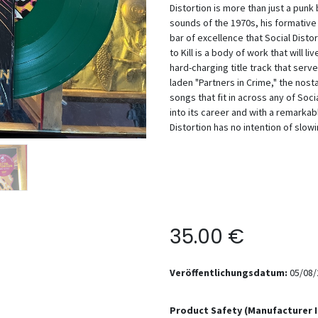
Distortion is more than just a punk
sounds of the 1970s, his formative 
bar of excellence that Social Distor
to Kill is a body of work that will li
hard-charging title track that serv
laden "Partners in Crime," the nost
songs that fit in across any of Soc
into its career and with a remarkab
Distortion has no intention of slo
35.00
€
Veröffentlichungsdatum:
05/08/
Product Safety (Manufacturer 