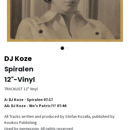
DJ Koze
Spiralen
12"-Vinyl
TRACKLIST 12" Vinyl
A: DJ Koze - Spiralen 07:17
AA: DJ Koze - Wo's Patric?!? 07:44
All Tracks written and produced by Stefan Kozalla, published by
Kosikos Publishing
Used by permission. All rights reserved.