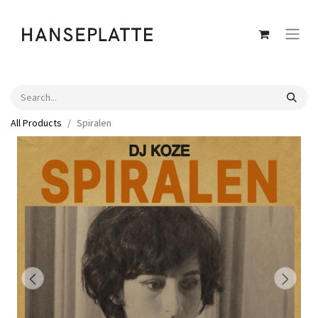
All Products
Spiralen