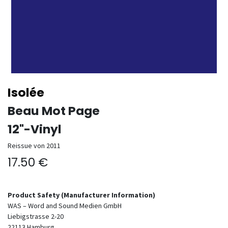
Isolée
Beau Mot Page
12"-Vinyl
Reissue von 2011
17.50
€
Product Safety (Manufacturer Information)
WAS – Word and Sound Medien GmbH
Liebigstrasse 2-20
22113
Hamburg