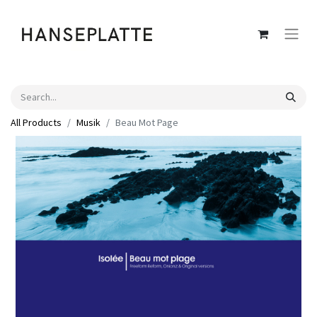
All Products
Musik
Beau Mot Page