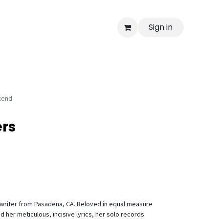
Sign in
kend
rs
writer from Pasadena, CA. Beloved in equal measure
d her meticulous, incisive lyrics, her solo records