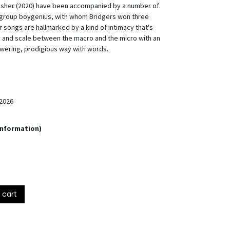
unisher (2020) have been accompanied by a number of
ergroup boygenius, with whom Bridgers won three
 songs are hallmarked by a kind of intimacy that's
 and scale between the macro and the micro with an
owering, prodigious way with words.
2026
Information)
 cart