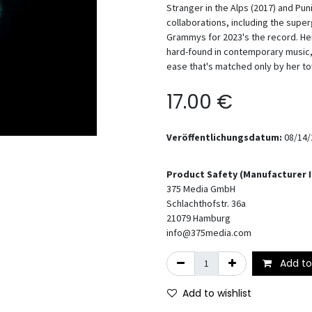
Stranger in the Alps (2017) and P
collaborations, including the sup
Grammys for 2023's the record. Her
hard-found in contemporary music,
ease that's matched only by her t
17.00
€
Veröffentlichungsdatum:
08/14/
Product Safety (Manufacturer 
375 Media GmbH
Schlachthofstr. 36a
21079
Hamburg
info@375media.com
Add to
Add to wishlist