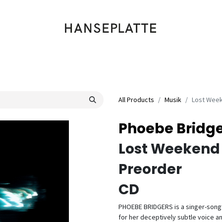
Shop
Musik
Kleidung
Labels
Artists
Veranstaltungen
All Products
Musik
Lost Wee
Phoebe Bridge
Lost Weekend
Preorder
CD
PHOEBE BRIDGERS is a singer-song
for her deceptively subtle voice an