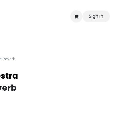
Sign in
e Reverb
stra
verb