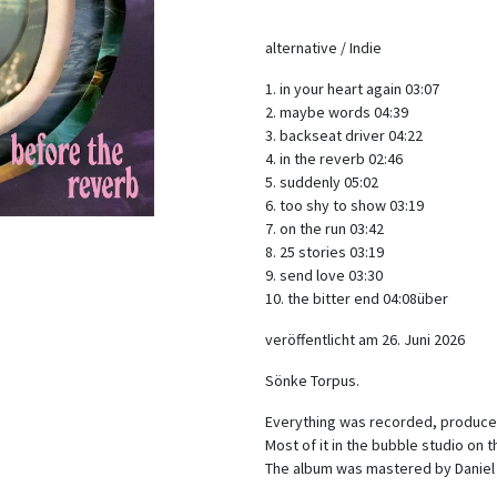
alternative / Indie
1. in your heart again 03:07
2. maybe words 04:39
3. backseat driver 04:22
4. in the reverb 02:46
5. suddenly 05:02
6. too shy to show 03:19
7. on the run 03:42
8. 25 stories 03:19
9. send love 03:30
10. the bitter end 04:08über
veröffentlicht am 26. Juni 2026
Sönke Torpus.
Everything was recorded, produce
Most of it in the bubble studio on
The album was mastered by Daniel J