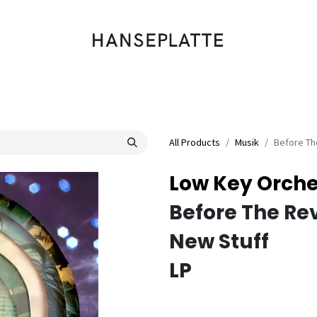
Shop
Musik
Kleidung
Labels
Artists
Veranstaltungen
All Products
Musik
Before Th
Low Key Orche
Before The Re
New Stuff
LP