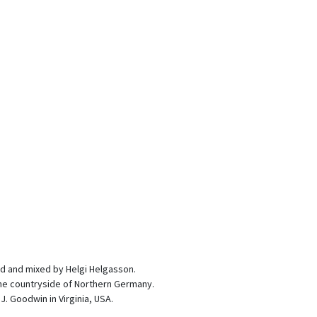
d and mixed by Helgi Helgasson.
 the countryside of Northern Germany.
. Goodwin in Virginia, USA.