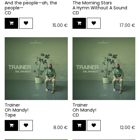
And the people—ah, the
The Morning Stars
people—
A Hymn Without A Sound
CD
CD
15.00
€
17.00
€
Trainer
Trainer
Oh Mandy!
Oh Mandy!
Tape
CD
8.00
€
12.00
€