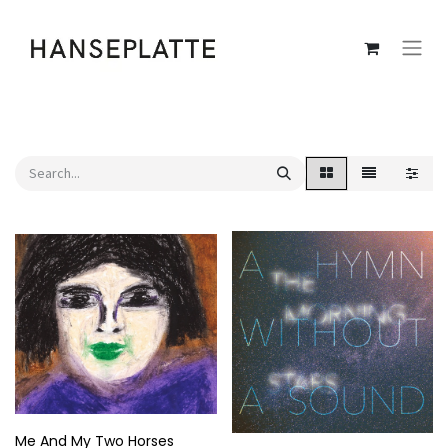
Me And My Two Horses