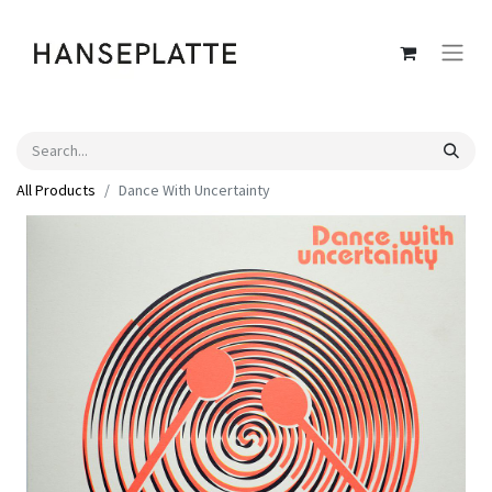
All Products
Dance With Uncertainty