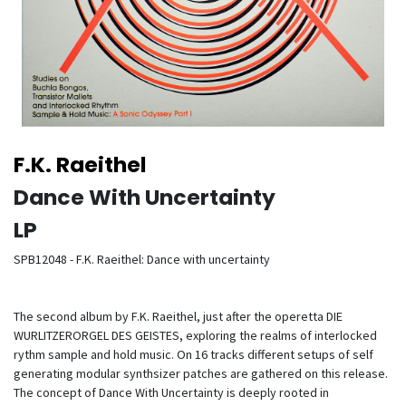
F.K. Raeithel
Dance With Uncertainty
LP
SPB12048 - F.K. Raeithel: Dance with uncertainty
The second album by F.K. Raeithel, just after the operetta DIE
WURLITZERORGEL DES GEISTES, exploring the realms of interlocked
rythm sample and hold music. On 16 tracks different setups of self
generating modular synthsizer patches are gathered on this release.
The concept of Dance With Uncertainty is deeply rooted in