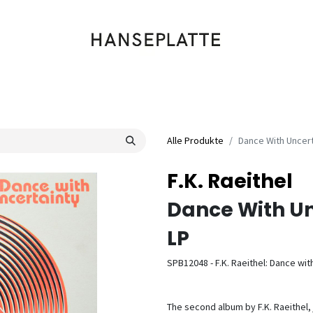
Shop
Musik
Kleidung
Labels
Artists
Veranstaltungen
Alle Produkte
Dance With Uncert
F.K. Raeithel
Dance With Un
LP
SPB12048 - F.K. Raeithel: Dance wit
The second album by F.K. Raeithel,