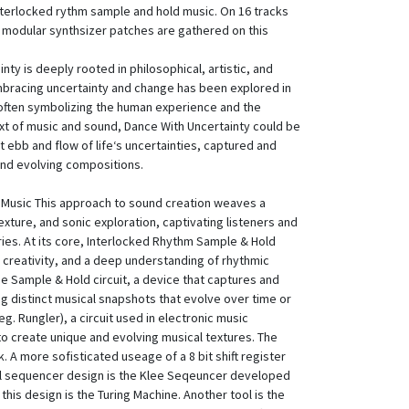
nterlocked rythm sample and hold music. On 16 tracks
g modular synthsizer patches are gathered on this
ty is deeply rooted in philosophical, artistic, and
 embracing uncertainty and change has been explored in
 often symbolizing the human experience and the
xt of music and sound, Dance With Uncertainty could be
t ebb and flow of life‘s uncertainties, captured and
nd evolving compositions.
Music This approach to sound creation weaves a
xture, and sonic exploration, captivating listeners and
ries. At its core, Interlocked Rhythm Sample & Hold
, creativity, and a deep understanding of rhythmic
the Sample & Hold circuit, a device that captures and
g distinct musical snapshots that evolve over time or
g. Rungler), a circuit used in electronic music
o create unique and evolving musical textures. The
 A more sofisticated useage of a 8 bit shift register
cal sequencer design is the Klee Seqeuncer developed
this design is the Turing Machine. Another tool is the