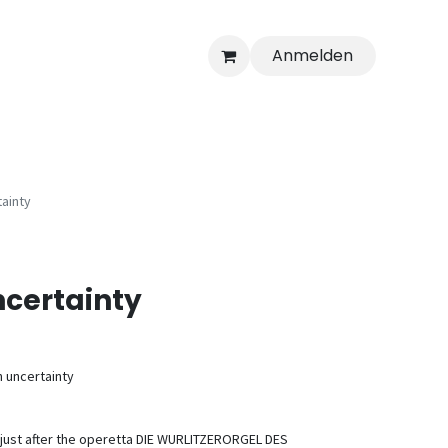
Anmelden
ainty
certainty
h uncertainty
 just after the operetta DIE WURLITZERORGEL DES