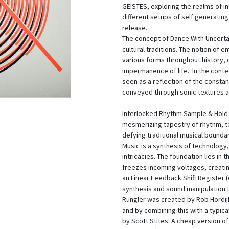
GEISTES, exploring the realms of i
different setups of self generatin
release.
The concept of Dance With Uncertain
cultural traditions. The notion of
various forms throughout history,
impermanence of life. In the conte
seen as a reflection of the constan
conveyed through sonic textures a
Interlocked Rhythm Sample & Hold 
mesmerizing tapestry of rhythm, te
defying traditional musical bounda
Music is a synthesis of technology
intricacies. The foundation lies in 
freezes incoming voltages, creatin
an Linear Feedback Shift Register (e
synthesis and sound manipulation t
Rungler was created by Rob Hordijk.
and by combining this with a typi
by Scott Stites. A cheap version of 