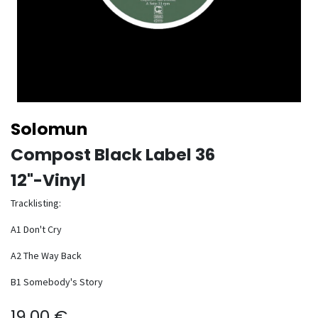
Solomun
Compost Black Label 36
12"-Vinyl
Tracklisting:
A1 Don't Cry
A2 The Way Back
B1 Somebody's Story
19.00
€