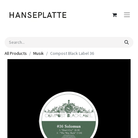
All Products
Musik
Compost Black Label 36