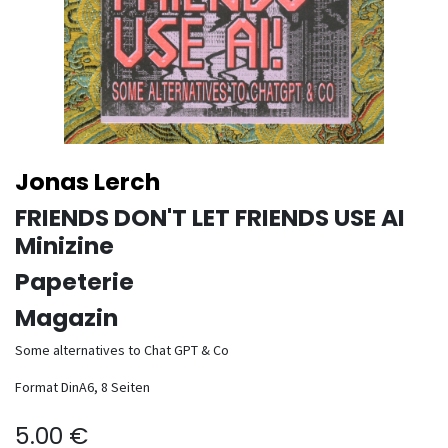
Jonas Lerch
FRIENDS DON'T LET FRIENDS USE AI
Minizine
Papeterie
Magazin
Some alternatives to Chat GPT & Co
Format DinA6, 8 Seiten
5.00
€