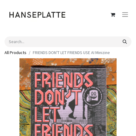
All Products
FRIENDS DON'T LET FRIENDS USE AI Minizine