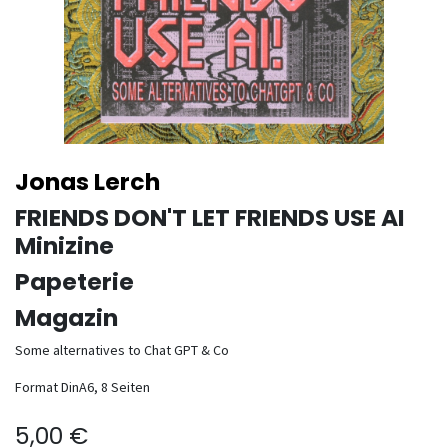
Jonas Lerch
FRIENDS DON'T LET FRIENDS USE AI
Minizine
Papeterie
Magazin
Some alternatives to Chat GPT & Co
Format DinA6, 8 Seiten
5,00
€