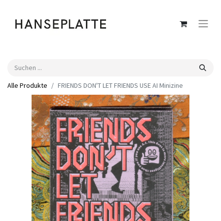
Alle Produkte
FRIENDS DON'T LET FRIENDS USE AI Minizine