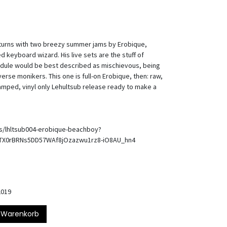
returns with two breezy summer jams by Erobique,
keyboard wizard. His live sets are the stuff of
hedule would be best described as mischievous, being
erse monikers. This one is full-on Erobique, then: raw,
amped, vinyl only Lehultsub release ready to make a
ts/lhltsub004-erobique-beachboy?
UTX0rBRNs5DD57WAf8jOzazwu1rz8-iO8AU_hn4
2019
 Warenkorb