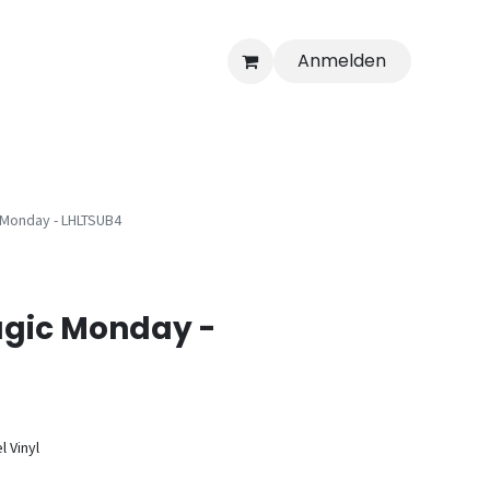
Anmelden
Monday - LHLTSUB4
gic Monday -
l Vinyl