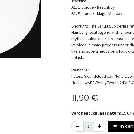
Tracklist
A1. Erobique - Beachboy
B1. Erobique - Magic Monday
Shortinfo: The Lehult Sub series 
Hamburg local legend and renowned 
mythical tales and his release sc
involved in many projects under div
live and spontaneous on a hand-st
splash.
Reinhören:
https://soundcloud.com/lehult/se
fbclid=IwAR2V9rneyTVydLU24NbF
11,90
€
Veröffentlichungsdatum:
19.07.
In den