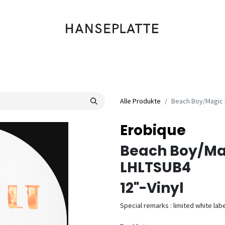
Shop
Musik
Kleidung
Labels
Artists
Veranstaltungen
Alle Produkte
Beach Boy/Magic 
Erobique
Beach Boy/Ma
LHLTSUB4
12"-Vinyl
Special remarks : limited white labe