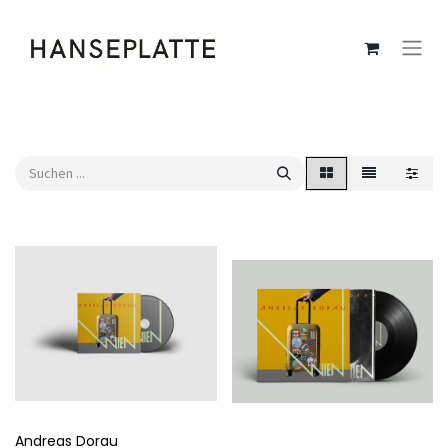
Andreas Dorau