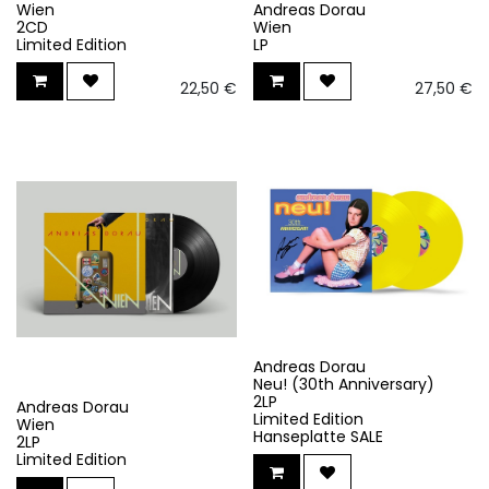
Wien
Andreas Dorau
2CD
Wien
Limited Edition
LP
22,50
€
27,50
€
Andreas Dorau
Neu! (30th Anniversary)
2LP
Andreas Dorau
Limited Edition
Wien
Hanseplatte SALE
2LP
Limited Edition