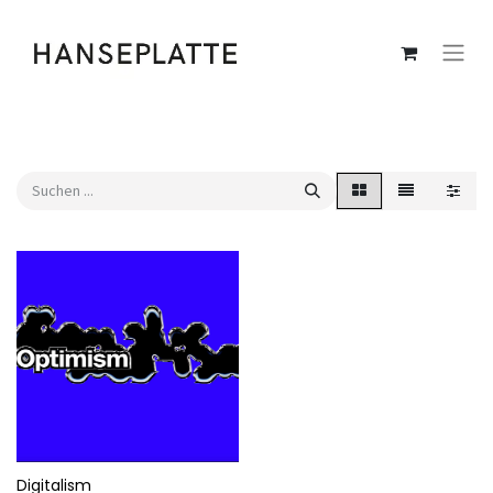
Digitalism