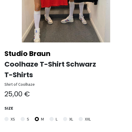
Studio Braun
Coolhaze T-Shirt Schwarz
T-Shirts
Shirt of Coolhaze
25,00
€
SIZE
XS
S
M
L
XL
XXL