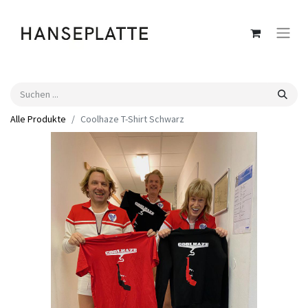
Alle Produkte
Coolhaze T-Shirt Schwarz