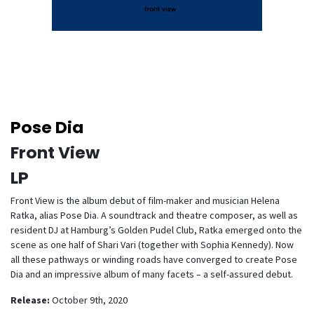
Pose Dia
Front View
LP
Front View is the album debut of film-maker and musician Helena
Ratka, alias Pose Dia. A soundtrack and theatre composer, as well as
resident DJ at Hamburg’s Golden Pudel Club, Ratka emerged onto the
scene as one half of Shari Vari (together with Sophia Kennedy). Now
all these pathways or winding roads have converged to create Pose
Dia and an impressive album of many facets – a self-assured debut.
Release:
October 9th, 2020