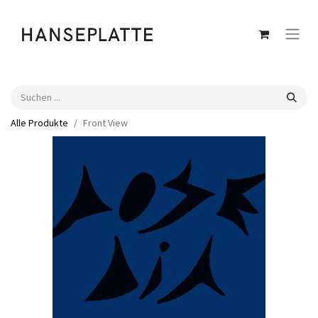
Alle Produkte
Front View