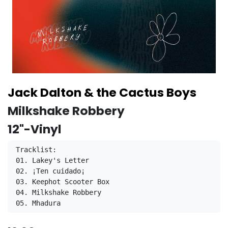
Jack Dalton & the Cactus Boys
Milkshake Robbery
12"-Vinyl
Tracklist:
01. Lakey's Letter
02. ¡Ten cuidado¡
03. Keephot Scooter Box
04. Milkshake Robbery
05. Mhadura