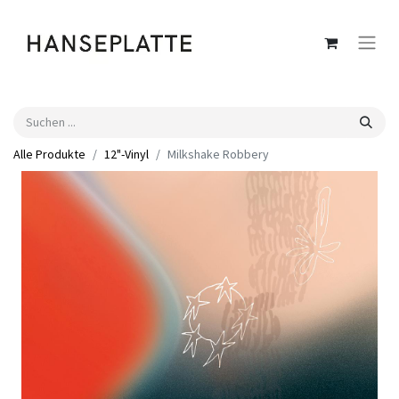
Alle Produkte
12"-Vinyl
Milkshake Robbery